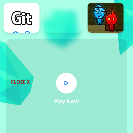
CLOSE X
Play Now