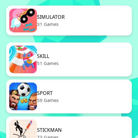
SIMULATOR
31 Games
SKILL
51 Games
SPORT
59 Games
STICKMAN
73 Games