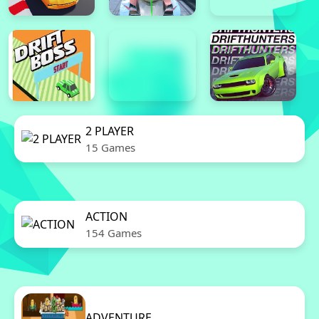
2 PLAYER
15 Games
ACTION
154 Games
ADVENTURE