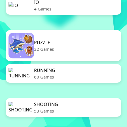
IO
4 Games
PUZZLE
32 Games
RUNNING
60 Games
SHOOTING
53 Games