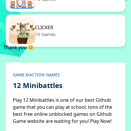
CLICKER
75 Games
Thank you 😊
GAME
ACTION GAMES
12 Minibattles
Play 12 Minibattles is one of our best Github
game that you can play at school. tons of the
best free online unblocked games on Github
Game website are waiting for you! Play Now!
✖
Close ads