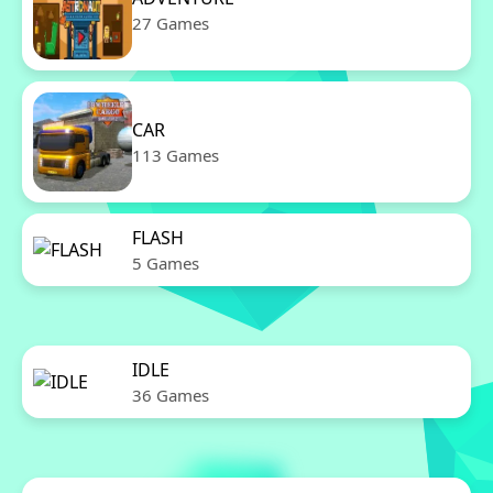
27 Games
CAR
113 Games
FLASH
5 Games
IDLE
36 Games