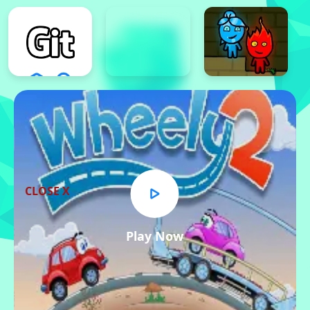
CLOSE X
Play Now