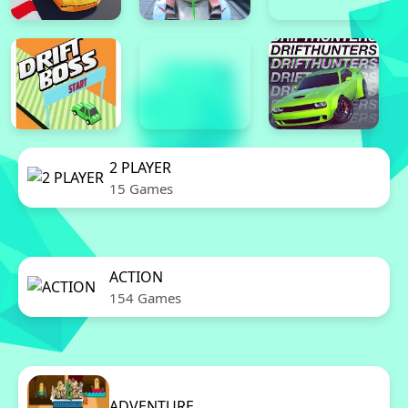
2 PLAYER
15 Games
ACTION
154 Games
ADVENTURE