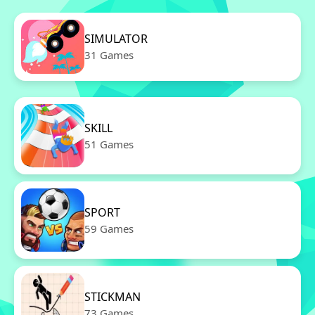
SIMULATOR
31 Games
SKILL
51 Games
SPORT
59 Games
STICKMAN
73 Games