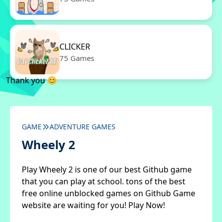
CLICKER
75 Games
Thank you 😊
GAME
ADVENTURE GAMES
Wheely 2
Play Wheely 2 is one of our best Github game
that you can play at school. tons of the best
free online unblocked games on Github Game
website are waiting for you! Play Now!
✖
Close ads