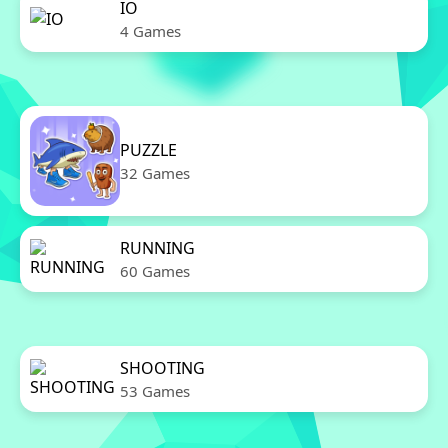
IO
4 Games
PUZZLE
32 Games
RUNNING
60 Games
SHOOTING
53 Games