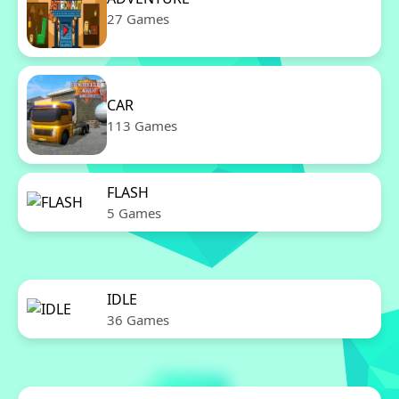
27 Games
CAR
113 Games
FLASH
5 Games
IDLE
36 Games