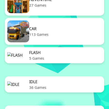
27 Games
CAR
113 Games
FLASH
5 Games
IDLE
36 Games