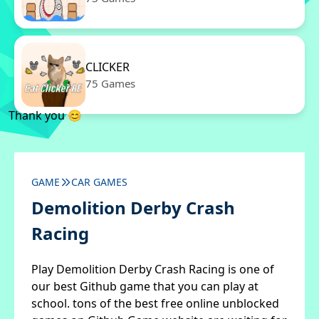
CLICKER
75 Games
Thank you 😊
GAME
CAR GAMES
Demolition Derby Crash
Racing
Play Demolition Derby Crash Racing is one of
our best Github game that you can play at
school. tons of the best free online unblocked