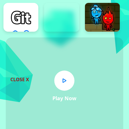
CLOSE X
Play Now