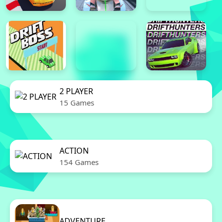
2 PLAYER
15 Games
ACTION
154 Games
ADVENTURE