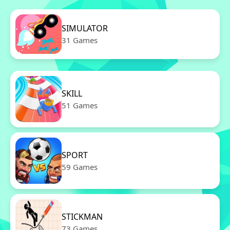
SIMULATOR
31 Games
SKILL
51 Games
SPORT
59 Games
STICKMAN
73 Games