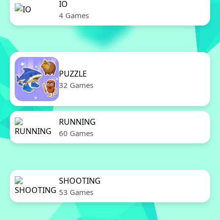
IO
4 Games
PUZZLE
32 Games
RUNNING
60 Games
SHOOTING
53 Games