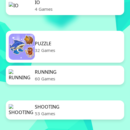
IO
4 Games
PUZZLE
32 Games
RUNNING
60 Games
SHOOTING
53 Games