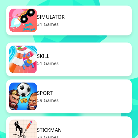
SIMULATOR
31 Games
SKILL
51 Games
SPORT
59 Games
STICKMAN
73 Games