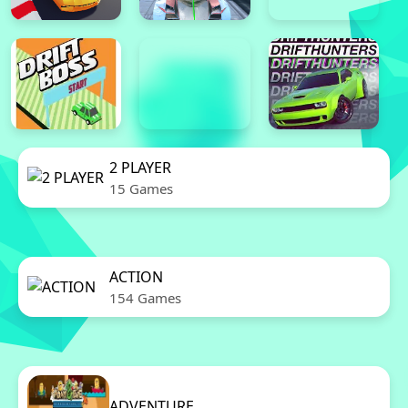
2 PLAYER
15 Games
ACTION
154 Games
ADVENTURE