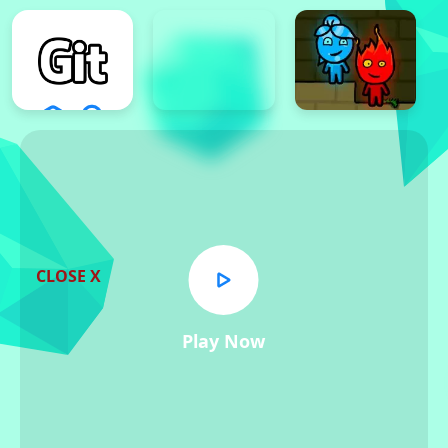
CLOSE X
Play Now