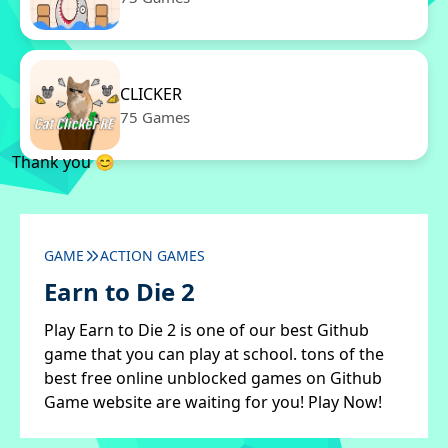
CLICKER
75 Games
Thank you 😊
GAME
ACTION GAMES
Earn to Die 2
Play Earn to Die 2 is one of our best Github
game that you can play at school. tons of the
best free online unblocked games on Github
Game website are waiting for you! Play Now!
✖
Close ads