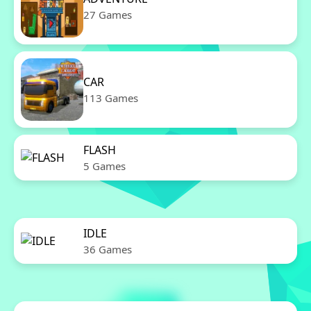
27 Games
CAR
113 Games
FLASH
5 Games
IDLE
36 Games