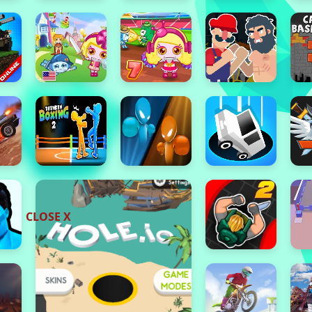
CLOSE X