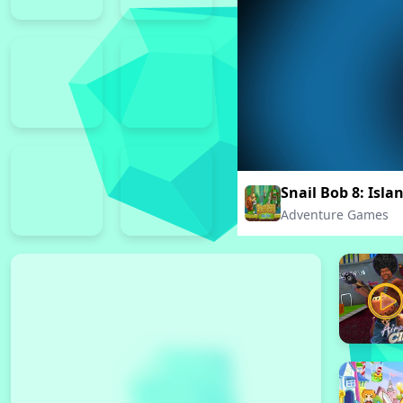
Snail Bob 8: Isla
Adventure Games