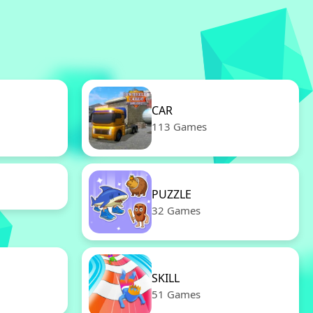
CAR
113 Games
PUZZLE
32 Games
SKILL
51 Games