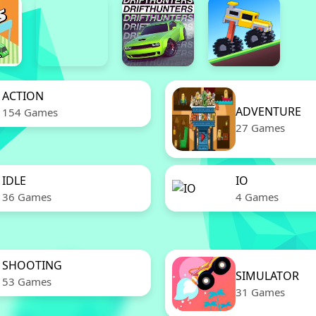
ACTION
ADVENTURE
154 Games
27 Games
IDLE
IO
36 Games
4 Games
SHOOTING
SIMULATOR
53 Games
31 Games