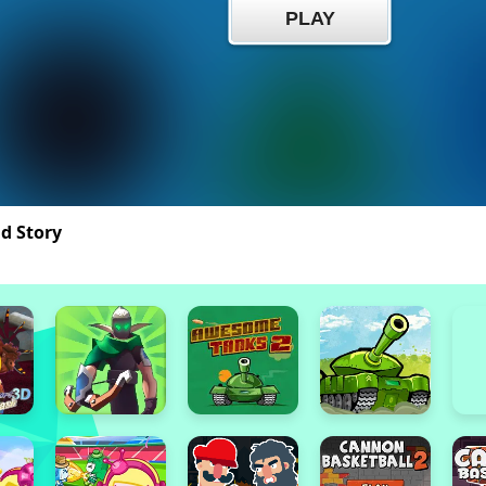
nd Story