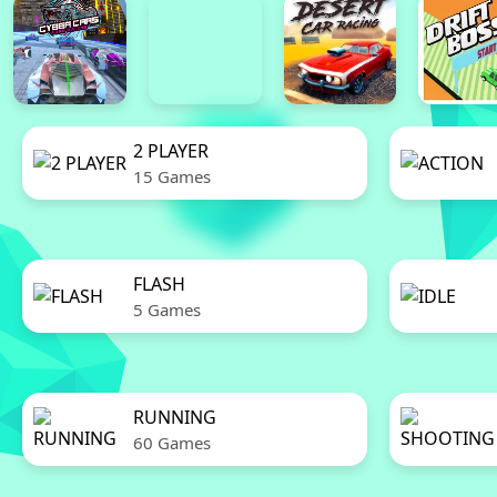
2 PLAYER
15 Games
FLASH
5 Games
RUNNING
60 Games