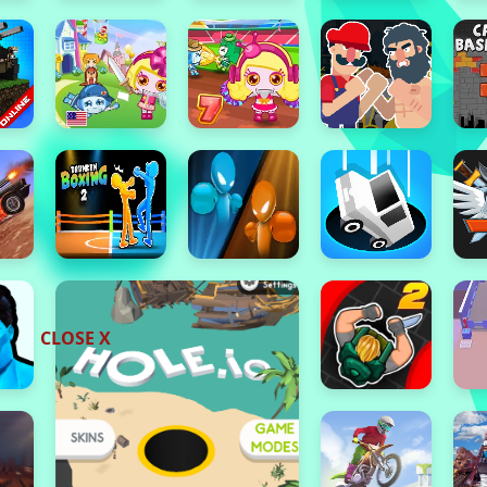
CLOSE X