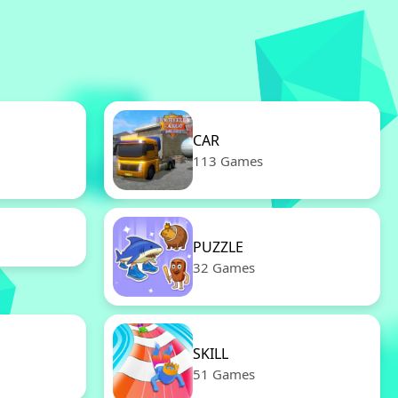
CAR
113 Games
PUZZLE
32 Games
SKILL
51 Games