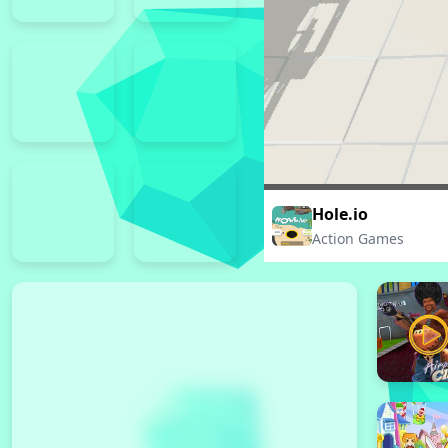
Hole.io
Action Games