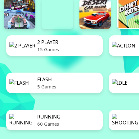
2 PLAYER
15 Games
FLASH
5 Games
RUNNING
60 Games