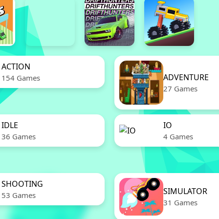
ACTION
ADVENTURE
154 Games
27 Games
IDLE
IO
36 Games
4 Games
SHOOTING
SIMULATOR
53 Games
31 Games