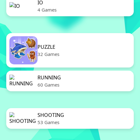
IO
4 Games
PUZZLE
32 Games
RUNNING
60 Games
SHOOTING
53 Games