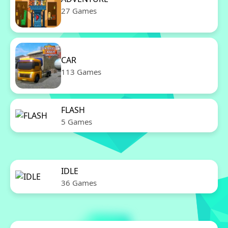
27 Games
CAR
113 Games
FLASH
5 Games
IDLE
36 Games