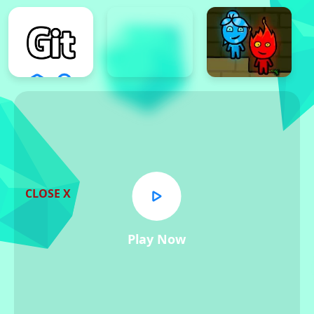
CLOSE X
Play Now