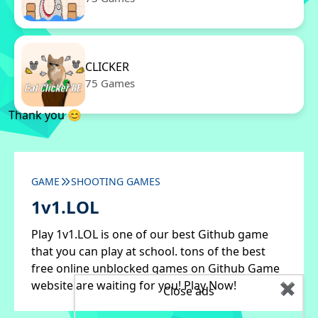
CLICKER
75 Games
Thank you 😊
GAME
SHOOTING GAMES
1v1.LOL
Play 1v1.LOL is one of our best Github game
that you can play at school. tons of the best
free online unblocked games on Github Game
website are waiting for you! Play Now!
✖
Close ads