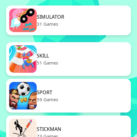
SIMULATOR
31 Games
SKILL
51 Games
SPORT
59 Games
STICKMAN
73 Games