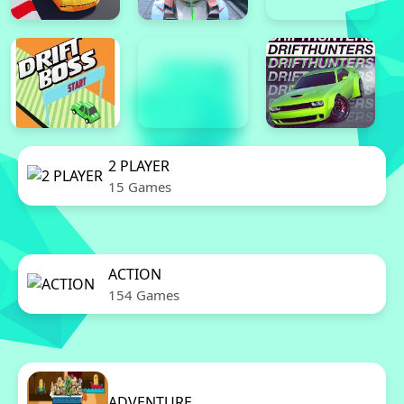
2 PLAYER
15 Games
ACTION
154 Games
ADVENTURE