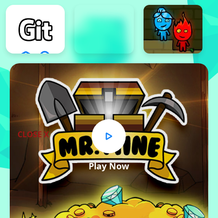
CLOSE X
Play Now