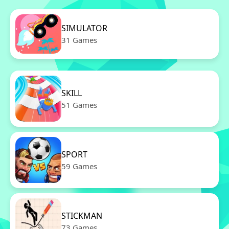
SIMULATOR
31 Games
SKILL
51 Games
SPORT
59 Games
STICKMAN
73 Games