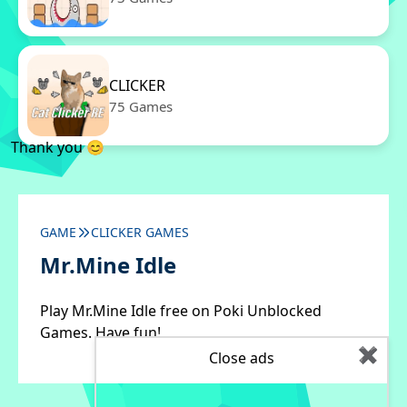
CLICKER
75 Games
Thank you 😊
GAME
CLICKER GAMES
Mr.Mine Idle
Play Mr.Mine Idle free on Poki Unblocked
Games. Have fun!
✖
Close ads