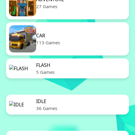
27 Games
CAR
113 Games
FLASH
5 Games
IDLE
36 Games