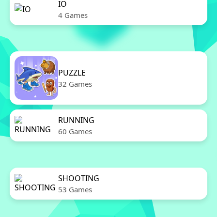
IO
4 Games
PUZZLE
32 Games
RUNNING
60 Games
SHOOTING
53 Games