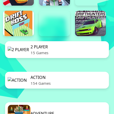
2 PLAYER
15 Games
ACTION
154 Games
ADVENTURE