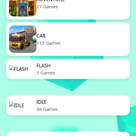
27 Games
CAR
113 Games
FLASH
5 Games
IDLE
36 Games