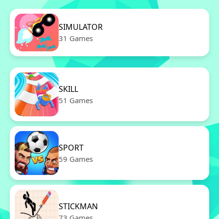
SIMULATOR
31 Games
SKILL
51 Games
SPORT
59 Games
STICKMAN
73 Games