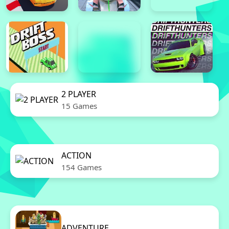
2 PLAYER
15 Games
ACTION
154 Games
ADVENTURE