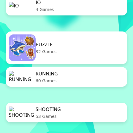
IO
4 Games
PUZZLE
32 Games
RUNNING
60 Games
SHOOTING
53 Games