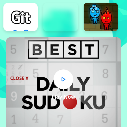
CLOSE X
Play Now