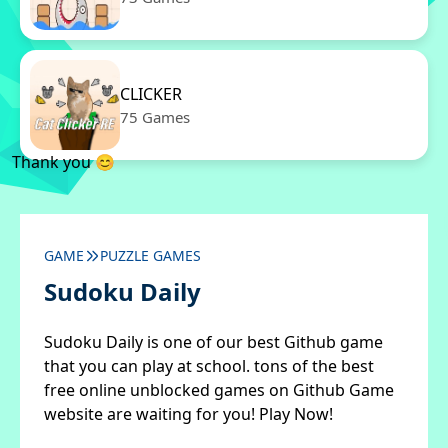
CLICKER
75 Games
Thank you 😊
GAME
PUZZLE GAMES
Sudoku Daily
Sudoku Daily is one of our best Github game
that you can play at school. tons of the best
free online unblocked games on Github Game
website are waiting for you! Play Now!
✖
Close ads