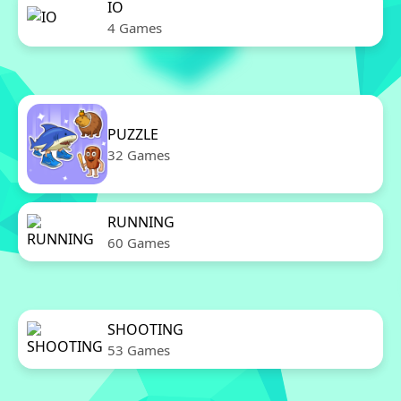
IO
4 Games
PUZZLE
32 Games
RUNNING
60 Games
SHOOTING
53 Games