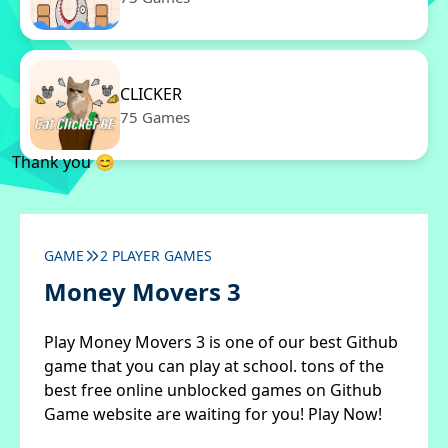
CLICKER
75 Games
Thank you 😊
GAME
2 PLAYER GAMES
Money Movers 3
Play Money Movers 3 is one of our best Github
game that you can play at school. tons of the
best free online unblocked games on Github
Game website are waiting for you! Play Now!
✖
Close ads