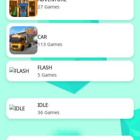
27 Games
CAR
113 Games
FLASH
5 Games
IDLE
36 Games