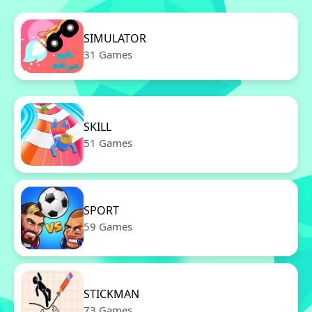
SIMULATOR
31 Games
SKILL
51 Games
SPORT
59 Games
STICKMAN
73 Games