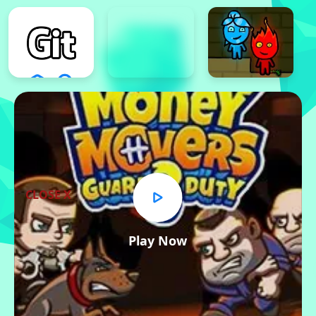
CLOSE X
Play Now