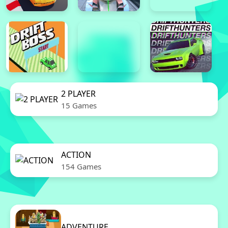
2 PLAYER
15 Games
ACTION
154 Games
ADVENTURE