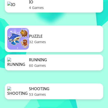
IO
4 Games
PUZZLE
32 Games
RUNNING
60 Games
SHOOTING
53 Games