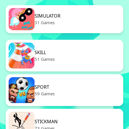
SIMULATOR
31 Games
SKILL
51 Games
SPORT
59 Games
STICKMAN
73 Games