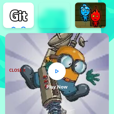
CLOSE X
Play Now