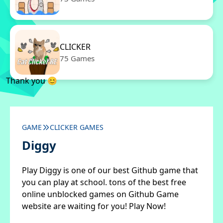
CLICKER
75 Games
Thank you 😊
GAME
CLICKER GAMES
Diggy
Play Diggy is one of our best Github game that
you can play at school. tons of the best free
online unblocked games on Github Game
website are waiting for you! Play Now!