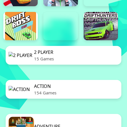
2 PLAYER
15 Games
ACTION
154 Games
ADVENTURE