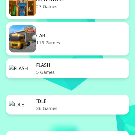
27 Games
CAR
113 Games
FLASH
5 Games
IDLE
36 Games