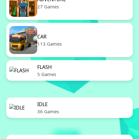
27 Games
CAR
113 Games
FLASH
5 Games
IDLE
36 Games