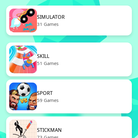
SIMULATOR
31 Games
SKILL
51 Games
SPORT
59 Games
STICKMAN
73 Games