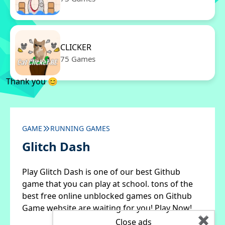
CLICKER
75 Games
Thank you 😊
GAME
RUNNING GAMES
Glitch Dash
Play Glitch Dash is one of our best Github
game that you can play at school. tons of the
best free online unblocked games on Github
Game website are waiting for you! Play Now!
✖
Close ads