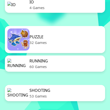
IO
4 Games
PUZZLE
32 Games
RUNNING
60 Games
SHOOTING
53 Games