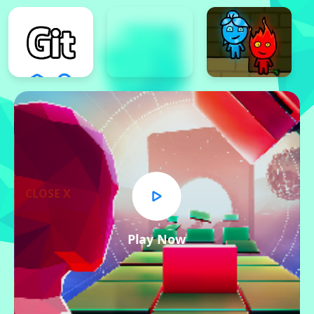
CLOSE X
Play Now