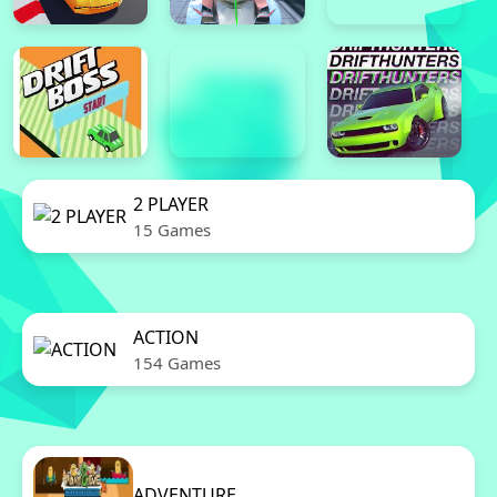
2 PLAYER
15 Games
ACTION
154 Games
ADVENTURE