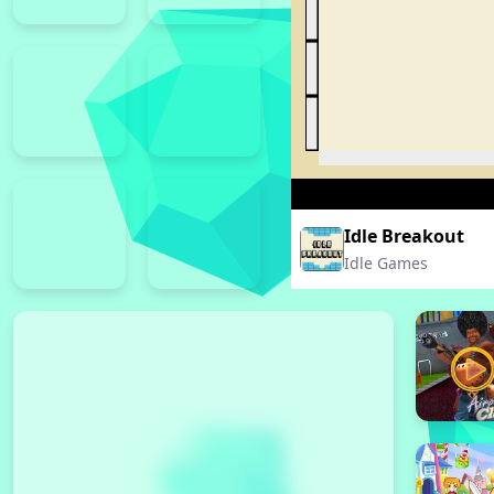
Idle Breakout
Idle Games