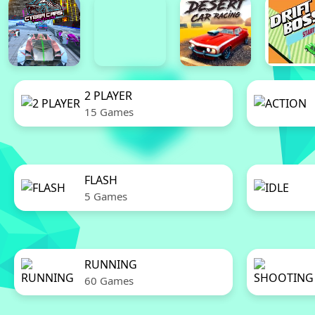
2 PLAYER
15 Games
FLASH
5 Games
RUNNING
60 Games