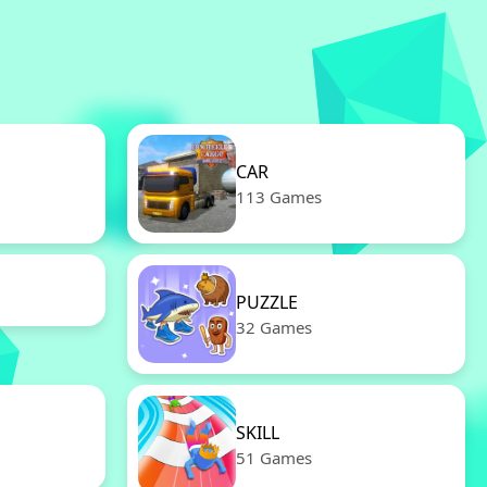
CAR
113 Games
PUZZLE
32 Games
SKILL
51 Games