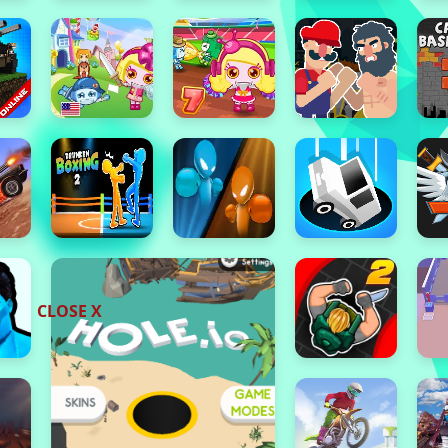
CLOSE X