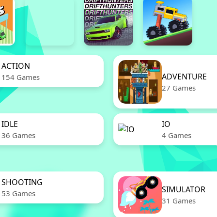
ACTION
ADVENTURE
154 Games
27 Games
IDLE
IO
36 Games
4 Games
SHOOTING
SIMULATOR
53 Games
31 Games