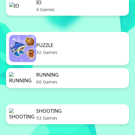
IO
4 Games
PUZZLE
32 Games
RUNNING
60 Games
SHOOTING
53 Games