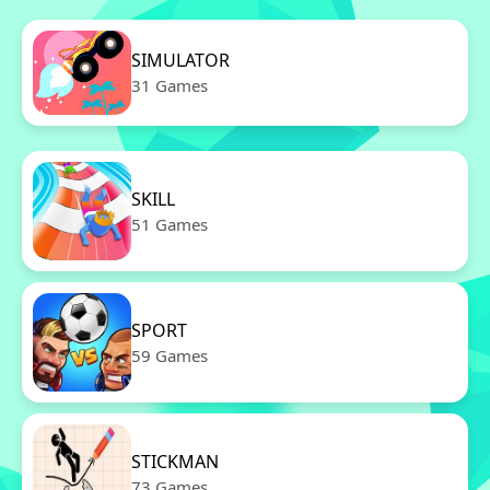
SIMULATOR
31 Games
SKILL
51 Games
SPORT
59 Games
STICKMAN
73 Games