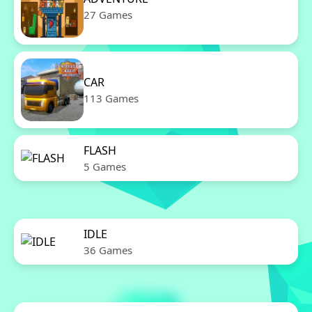
27 Games
CAR
113 Games
FLASH
5 Games
IDLE
36 Games