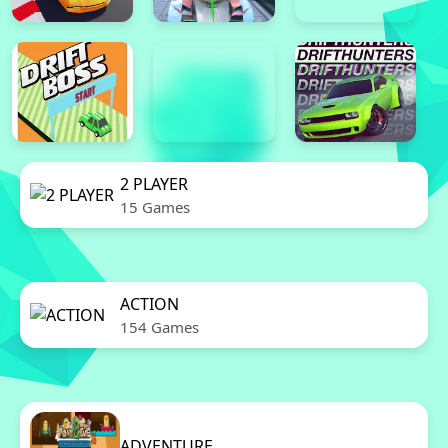
2 PLAYER
15 Games
ACTION
154 Games
ADVENTURE