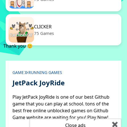
CLICKER
75 Games
Thank you 😊
GAME
RUNNING GAMES
JetPack JoyRide
Play JetPack JoyRide is one of our best Github
game that you can play at school. tons of the
best free online unblocked games on Github
Game website are waiting for you! Play Now!
✖
Close ads