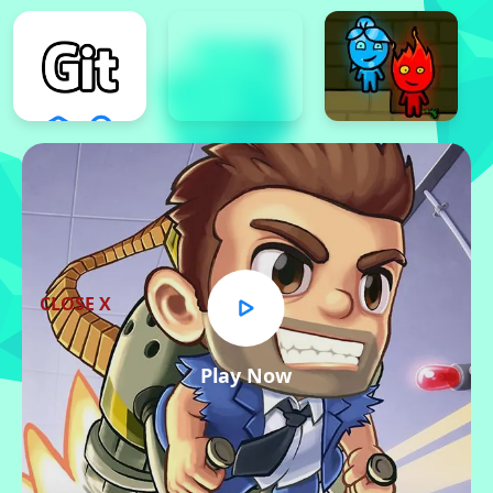
CLOSE X
Play Now