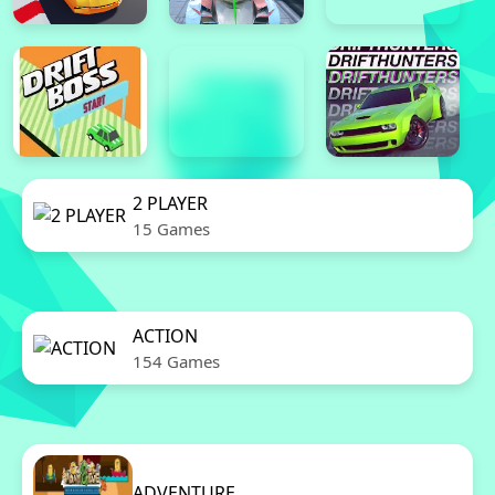
2 PLAYER
15 Games
ACTION
154 Games
ADVENTURE