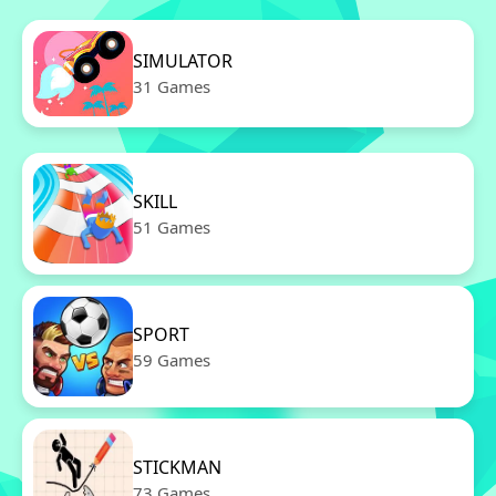
SIMULATOR
31 Games
SKILL
51 Games
SPORT
59 Games
STICKMAN
73 Games