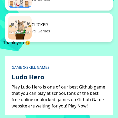
CLICKER
75 Games
Thank you 😊
GAME
SKILL GAMES
Ludo Hero
Play Ludo Hero is one of our best Github game
that you can play at school. tons of the best
free online unblocked games on Github Game
website are waiting for you! Play Now!
✖
Close ads