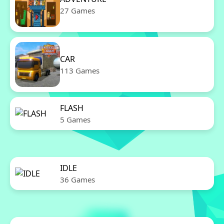
27 Games
CAR
113 Games
FLASH
5 Games
IDLE
36 Games