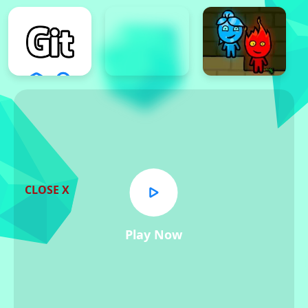
CLOSE X
Play Now