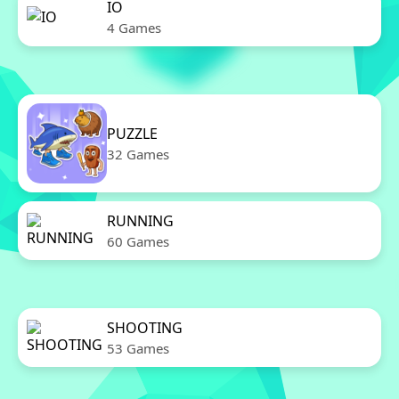
IO
4 Games
PUZZLE
32 Games
RUNNING
60 Games
SHOOTING
53 Games