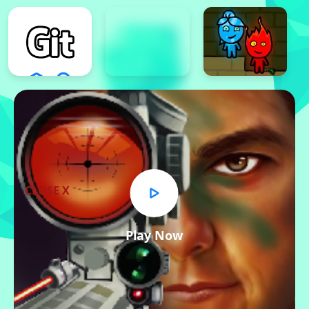
CLOSE X
Play Now