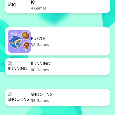
IO
4 Games
PUZZLE
32 Games
RUNNING
60 Games
SHOOTING
53 Games