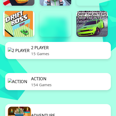
2 PLAYER
15 Games
ACTION
154 Games
ADVENTURE