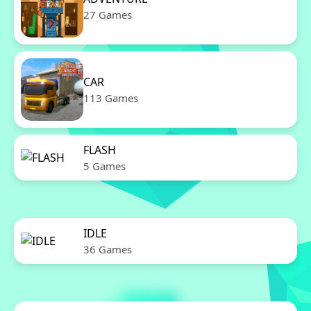
27 Games
CAR
113 Games
FLASH
5 Games
IDLE
36 Games