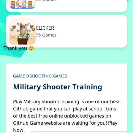
CLICKER
75 Games
Thank you 😊
GAME
SHOOTING GAMES
Military Shooter Training
Play Military Shooter Training is one of our best
Github game that you can play at school. tons
of the best free online unblocked games on
Github Game website are waiting for you! Play
Now!