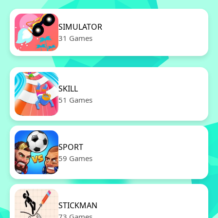
SIMULATOR
31 Games
SKILL
51 Games
SPORT
59 Games
STICKMAN
73 Games