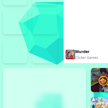
Murder
Clicker Games