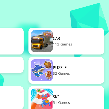
CAR
113 Games
PUZZLE
32 Games
SKILL
51 Games