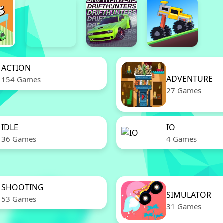
ACTION
ADVENTURE
154 Games
27 Games
IDLE
IO
36 Games
4 Games
SHOOTING
SIMULATOR
53 Games
31 Games