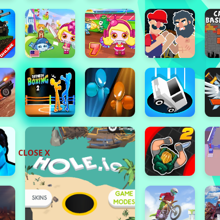
CLOSE X