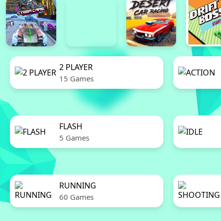
2 PLAYER
15 Games
FLASH
5 Games
RUNNING
60 Games