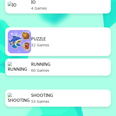
IO
4 Games
PUZZLE
32 Games
RUNNING
60 Games
SHOOTING
53 Games