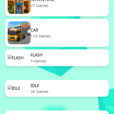
27 Games
CAR
113 Games
FLASH
5 Games
IDLE
36 Games