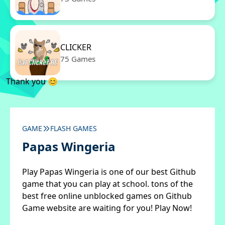
CLICKER
75 Games
Thank you 😊
GAME
FLASH GAMES
Papas Wingeria
Play Papas Wingeria is one of our best Github
game that you can play at school. tons of the
best free online unblocked games on Github
Game website are waiting for you! Play Now!
✖
Close ads