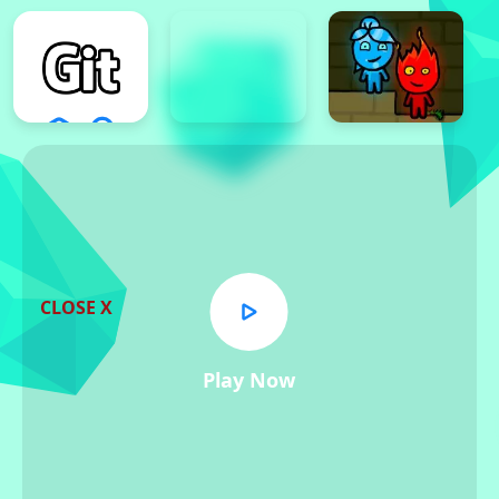
CLOSE X
Play Now