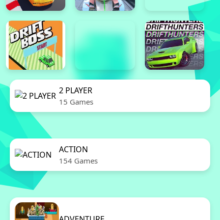
2 PLAYER
15 Games
ACTION
154 Games
ADVENTURE