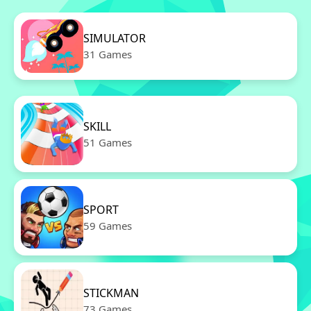
SIMULATOR
31 Games
SKILL
51 Games
SPORT
59 Games
STICKMAN
73 Games