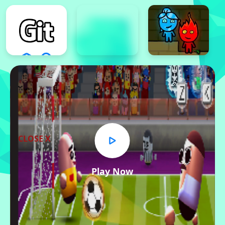
CLOSE X
Play Now