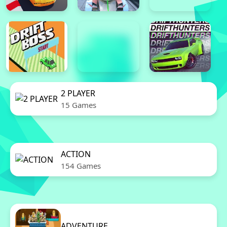
2 PLAYER
15 Games
ACTION
154 Games
ADVENTURE