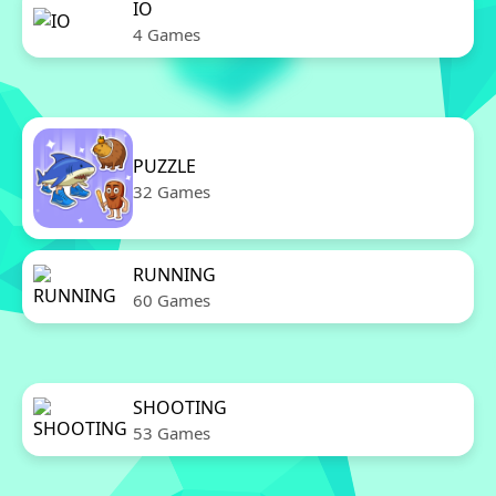
IO
4 Games
PUZZLE
32 Games
RUNNING
60 Games
SHOOTING
53 Games