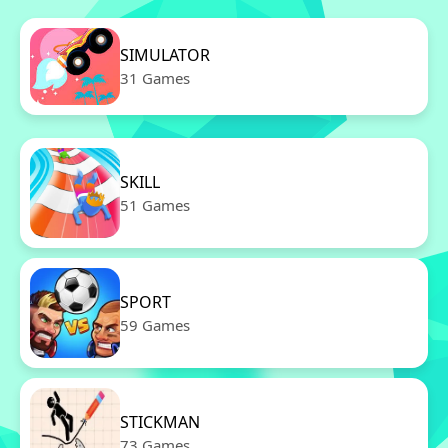
SIMULATOR
31 Games
SKILL
51 Games
SPORT
59 Games
STICKMAN
73 Games