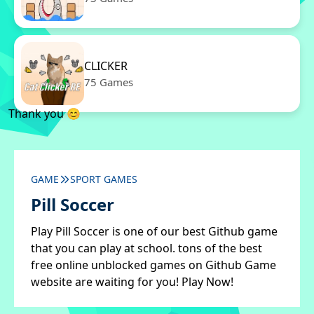
CLICKER
75 Games
Thank you 😊
GAME
SPORT GAMES
Pill Soccer
Play Pill Soccer is one of our best Github game
that you can play at school. tons of the best
free online unblocked games on Github Game
website are waiting for you! Play Now!
✖
Close ads