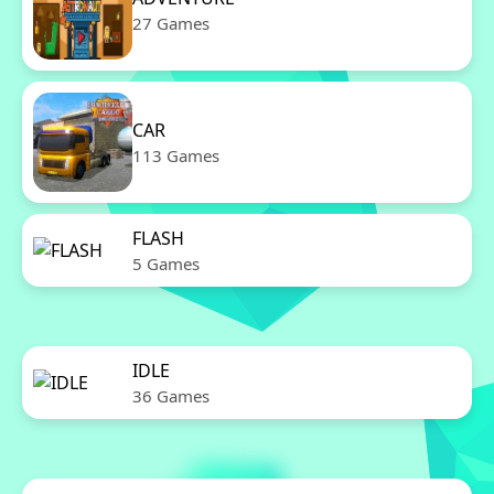
27 Games
CAR
113 Games
FLASH
5 Games
IDLE
36 Games