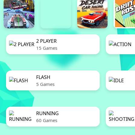
2 PLAYER
15 Games
FLASH
5 Games
RUNNING
60 Games