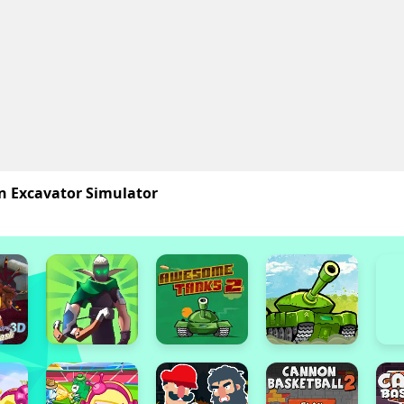
n Excavator Simulator