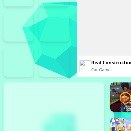
Real Constructio
Car Games