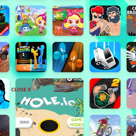
CLOSE X