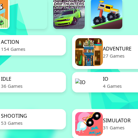
ACTION
ADVENTURE
154 Games
27 Games
IDLE
IO
36 Games
4 Games
SHOOTING
SIMULATOR
53 Games
31 Games