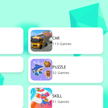
CAR
113 Games
PUZZLE
32 Games
SKILL
51 Games