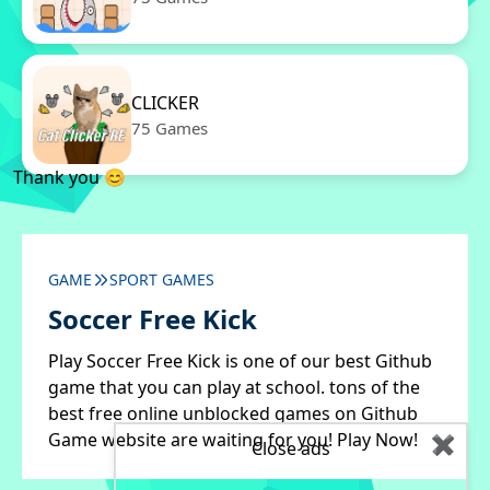
CLICKER
75 Games
Thank you 😊
GAME
SPORT GAMES
Soccer Free Kick
Play Soccer Free Kick is one of our best Github
game that you can play at school. tons of the
best free online unblocked games on Github
Game website are waiting for you! Play Now!
✖
Close ads