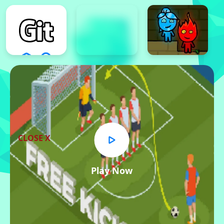
CLOSE X
Play Now