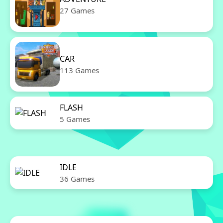
27 Games
CAR
113 Games
FLASH
5 Games
IDLE
36 Games