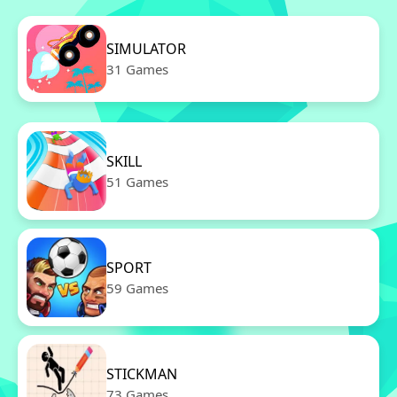
SIMULATOR
31 Games
SKILL
51 Games
SPORT
59 Games
STICKMAN
73 Games