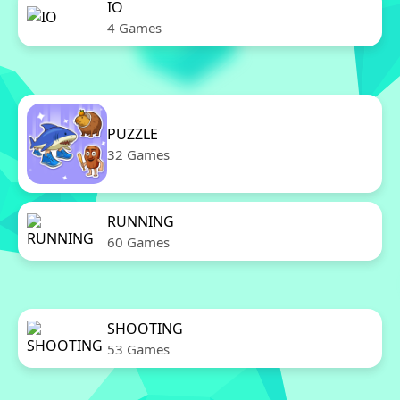
IO
4 Games
PUZZLE
32 Games
RUNNING
60 Games
SHOOTING
53 Games