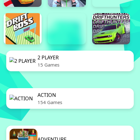
2 PLAYER
15 Games
ACTION
154 Games
ADVENTURE