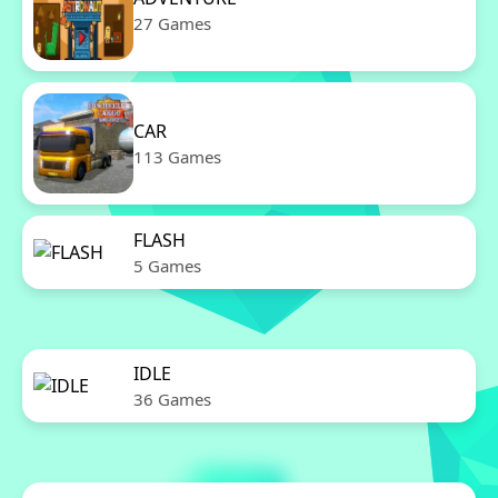
27 Games
CAR
113 Games
FLASH
5 Games
IDLE
36 Games