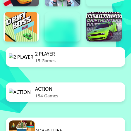
2 PLAYER
15 Games
ACTION
154 Games
ADVENTURE