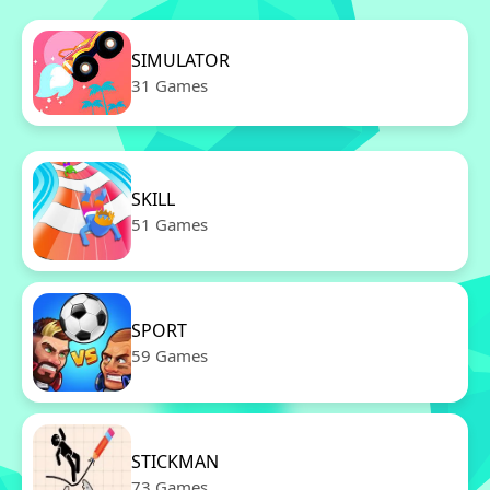
SIMULATOR
31 Games
SKILL
51 Games
SPORT
59 Games
STICKMAN
73 Games