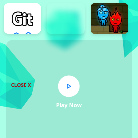
CLOSE X
Play Now