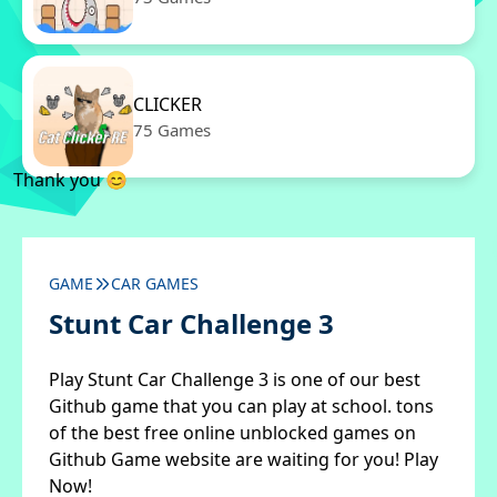
CLICKER
75 Games
Thank you 😊
GAME
CAR GAMES
Stunt Car Challenge 3
Play Stunt Car Challenge 3 is one of our best
Github game that you can play at school. tons
of the best free online unblocked games on
Github Game website are waiting for you! Play
Now!