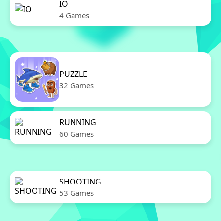
IO
4 Games
PUZZLE
32 Games
RUNNING
60 Games
SHOOTING
53 Games