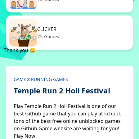
CLICKER
75 Games
Thank you 😊
GAME
RUNNING GAMES
Temple Run 2 Holi Festival
Play Temple Run 2 Holi Festival is one of our
best Github game that you can play at school.
tons of the best free online unblocked games
on Github Game website are waiting for you!
Play Now!