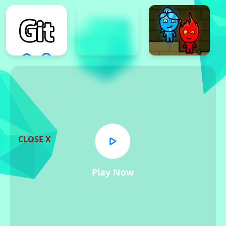
CLOSE X
Play Now