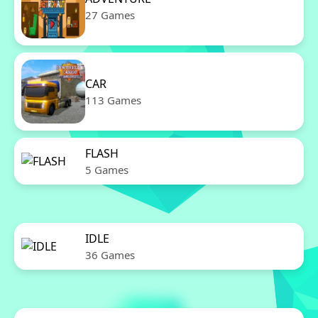
27 Games
CAR
113 Games
FLASH
5 Games
IDLE
36 Games