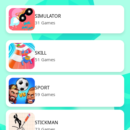
SIMULATOR
31 Games
SKILL
51 Games
SPORT
59 Games
STICKMAN
73 Games