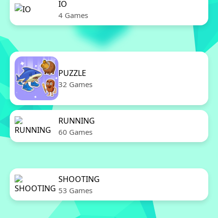
IO
4 Games
PUZZLE
32 Games
RUNNING
60 Games
SHOOTING
53 Games