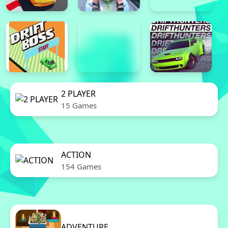
2 PLAYER
15 Games
ACTION
154 Games
ADVENTURE