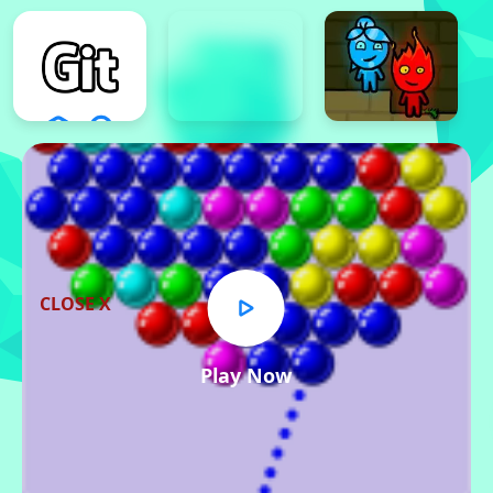
CLOSE X
Play Now