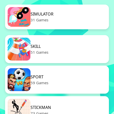
SIMULATOR
31 Games
SKILL
51 Games
SPORT
59 Games
STICKMAN
73 Games