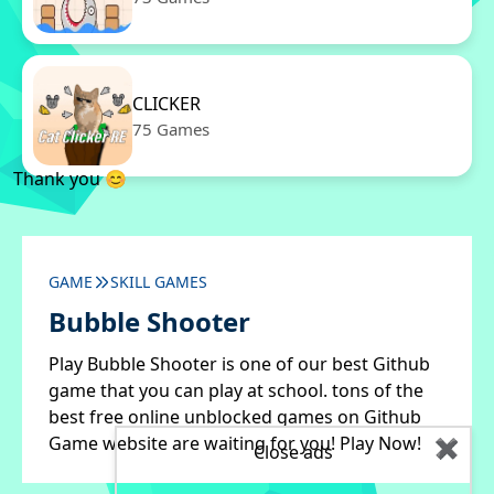
CLICKER
75 Games
Thank you 😊
GAME
SKILL GAMES
Bubble Shooter
Play Bubble Shooter is one of our best Github
game that you can play at school. tons of the
best free online unblocked games on Github
Game website are waiting for you! Play Now!
✖
Close ads