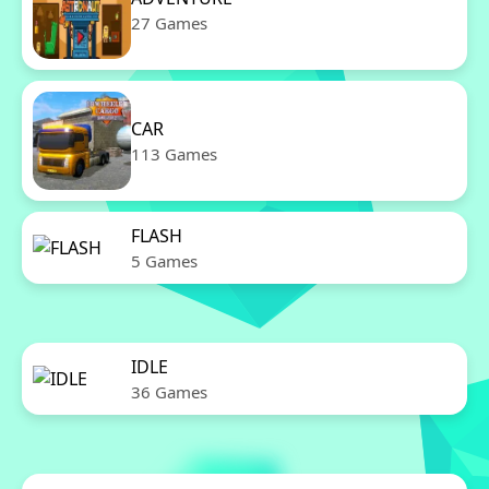
27 Games
CAR
113 Games
FLASH
5 Games
IDLE
36 Games