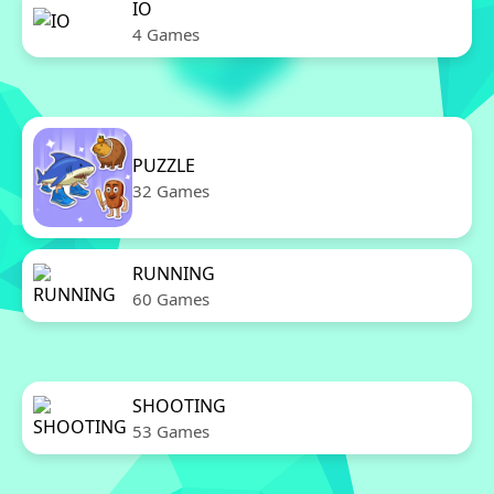
IO
4 Games
PUZZLE
32 Games
RUNNING
60 Games
SHOOTING
53 Games