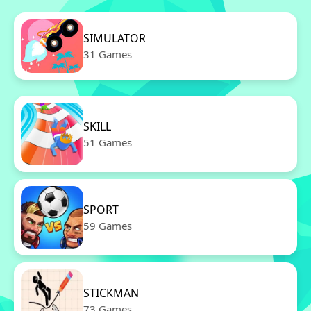
SIMULATOR
31 Games
SKILL
51 Games
SPORT
59 Games
STICKMAN
73 Games