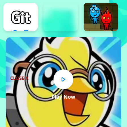
CLOSE X
Play Now