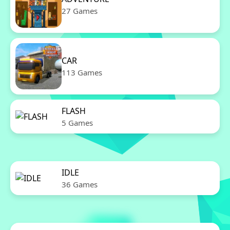
27 Games
CAR
113 Games
FLASH
5 Games
IDLE
36 Games