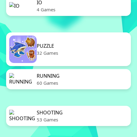
IO
4 Games
PUZZLE
32 Games
RUNNING
60 Games
SHOOTING
53 Games