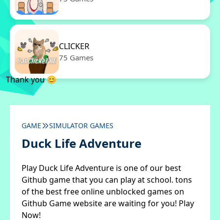
CLICKER
75 Games
Thank you 😊
GAME
SIMULATOR GAMES
Duck Life Adventure
Play Duck Life Adventure is one of our best
Github game that you can play at school. tons
of the best free online unblocked games on
Github Game website are waiting for you! Play
Now!