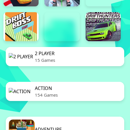
2 PLAYER
15 Games
ACTION
154 Games
ADVENTURE