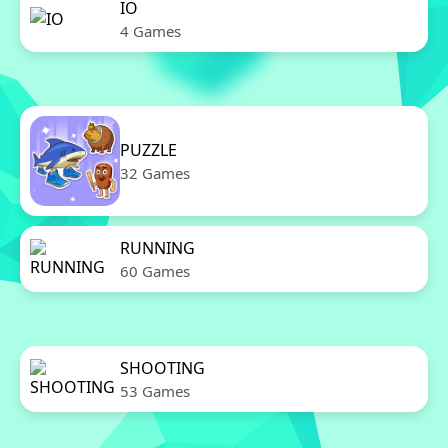
IO
4 Games
PUZZLE
32 Games
RUNNING
60 Games
SHOOTING
53 Games