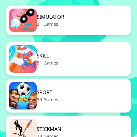
SIMULATOR
31 Games
SKILL
51 Games
SPORT
59 Games
STICKMAN
73 Games