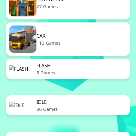
27 Games
CAR
113 Games
FLASH
5 Games
IDLE
36 Games