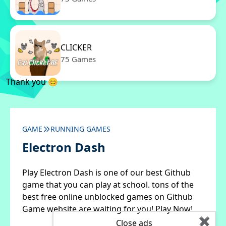
CLICKER
75 Games
Thank you 😊
GAME
RUNNING GAMES
Electron Dash
Play Electron Dash is one of our best Github
game that you can play at school. tons of the
best free online unblocked games on Github
Game website are waiting for you! Play Now!
✖
Close ads