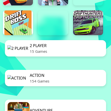
2 PLAYER
15 Games
ACTION
154 Games
ADVENTURE