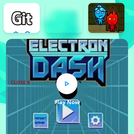
CLOSE X
Play Now