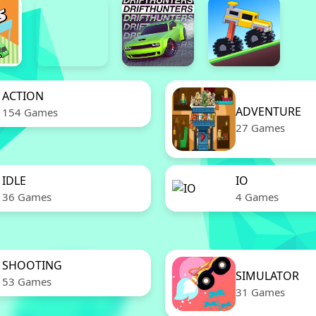
ACTION
ADVENTURE
154 Games
27 Games
IDLE
IO
36 Games
4 Games
SHOOTING
SIMULATOR
53 Games
31 Games