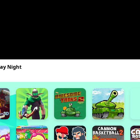
day Night