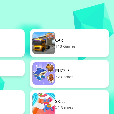
CAR
113 Games
PUZZLE
32 Games
SKILL
51 Games