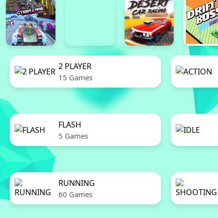
2 PLAYER
15 Games
FLASH
5 Games
RUNNING
60 Games