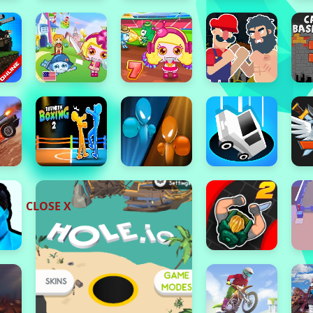
CLOSE X