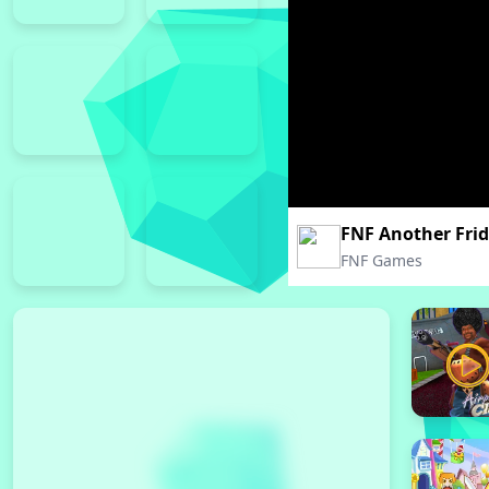
FNF Another Fri
FNF Games