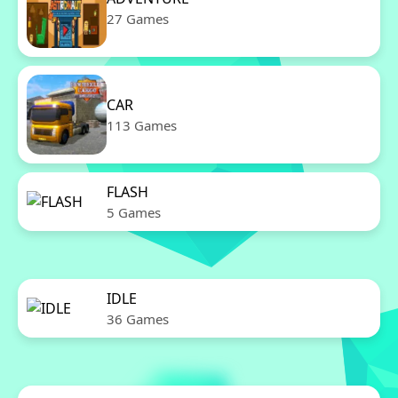
27 Games
CAR
113 Games
FLASH
5 Games
IDLE
36 Games