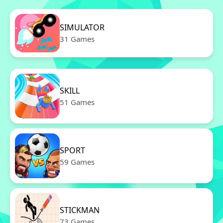
SIMULATOR
31 Games
SKILL
51 Games
SPORT
59 Games
STICKMAN
73 Games