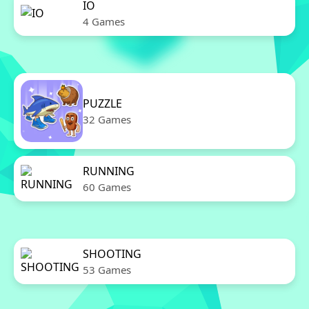
IO
4 Games
PUZZLE
32 Games
RUNNING
60 Games
SHOOTING
53 Games