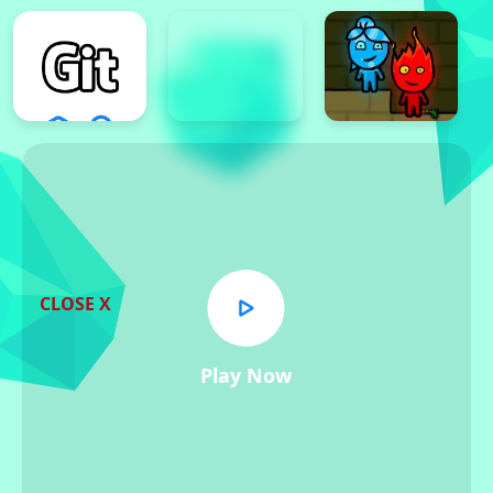
CLOSE X
Play Now