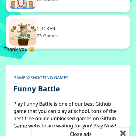
CLICKER
75 Games
Thank you 😊
GAME
SHOOTING GAMES
Funny Battle
Play Funny Battle is one of our best Github
game that you can play at school. tons of the
best free online unblocked games on Github
Game website are waiting for you! Play Now!
✖
Close ads