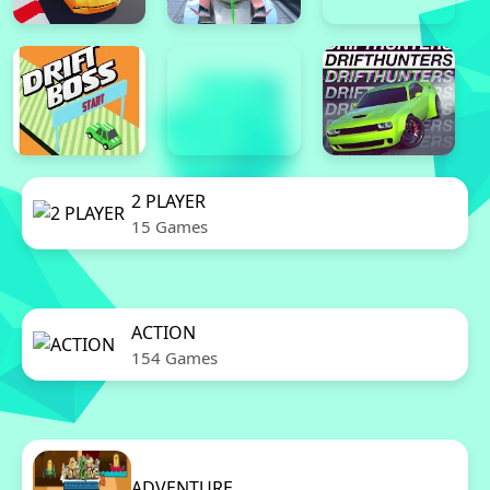
2 PLAYER
15 Games
ACTION
154 Games
ADVENTURE