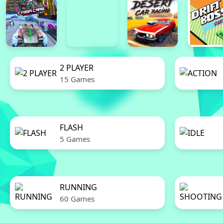
2 PLAYER
15 Games
FLASH
5 Games
RUNNING
60 Games