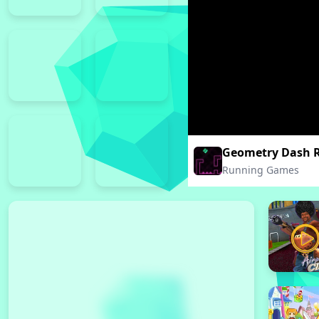
Geometry Dash 
Running Games