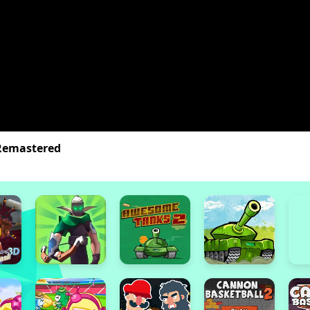
Remastered