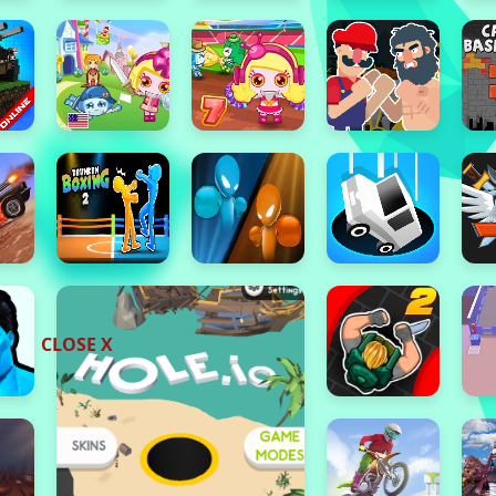
CLOSE X