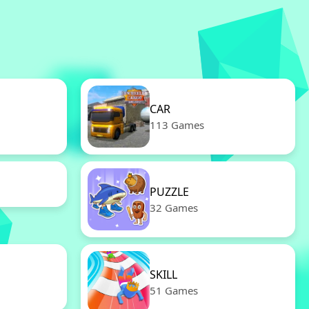
CAR
113 Games
PUZZLE
32 Games
SKILL
51 Games