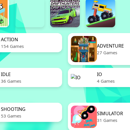
ACTION
ADVENTURE
154 Games
27 Games
IDLE
IO
36 Games
4 Games
SHOOTING
SIMULATOR
53 Games
31 Games