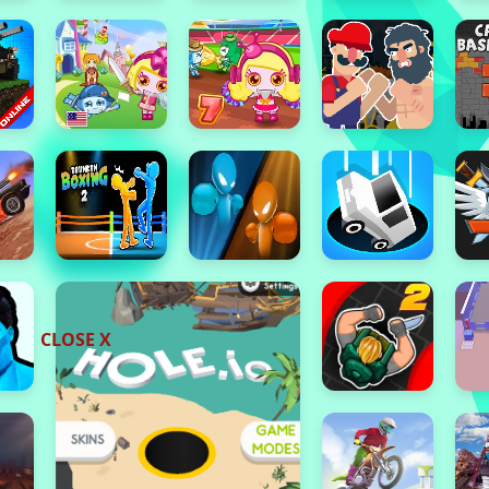
CLOSE X