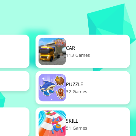
CAR
113 Games
PUZZLE
32 Games
SKILL
51 Games