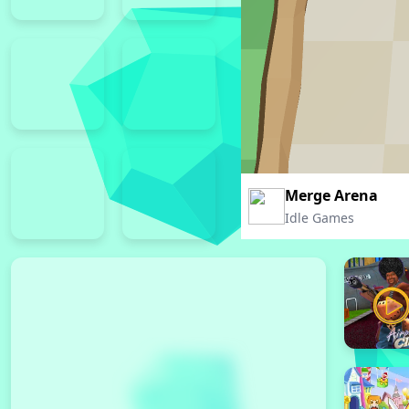
Merge Arena
Idle Games