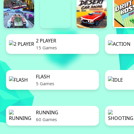
2 PLAYER
15 Games
FLASH
5 Games
RUNNING
60 Games