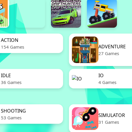
ACTION
ADVENTURE
154 Games
27 Games
IDLE
IO
36 Games
4 Games
SHOOTING
SIMULATOR
53 Games
31 Games