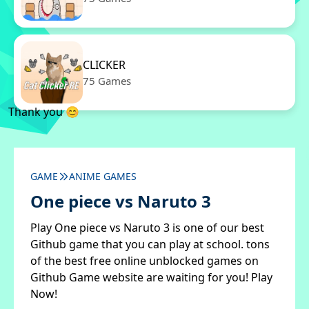
CLICKER
75 Games
Thank you 😊
GAME
ANIME GAMES
One piece vs Naruto 3
Play One piece vs Naruto 3 is one of our best
Github game that you can play at school. tons
of the best free online unblocked games on
Github Game website are waiting for you! Play
Now!
✖
Close ads