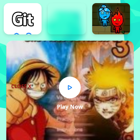
CLOSE X
Play Now