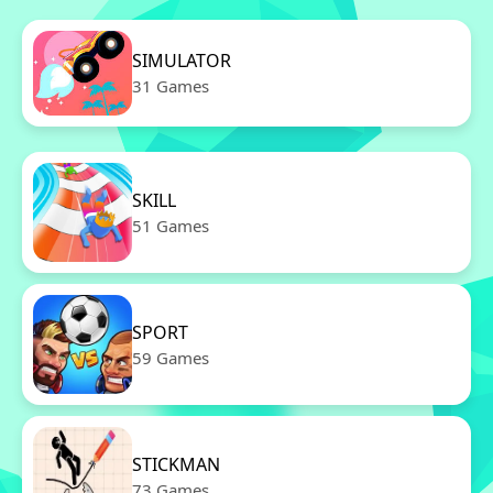
SIMULATOR
31 Games
SKILL
51 Games
SPORT
59 Games
STICKMAN
73 Games