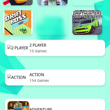
2 PLAYER
15 Games
ACTION
154 Games
ADVENTURE