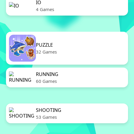
IO
4 Games
PUZZLE
32 Games
RUNNING
60 Games
SHOOTING
53 Games