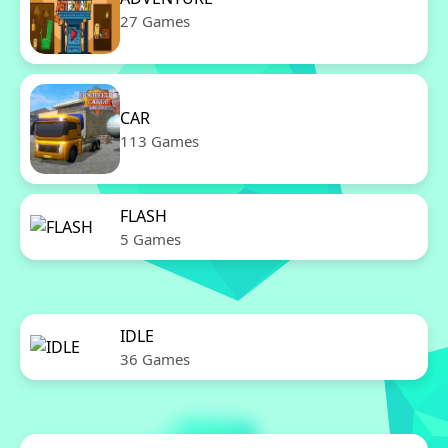
27 Games
CAR
113 Games
FLASH
5 Games
IDLE
36 Games