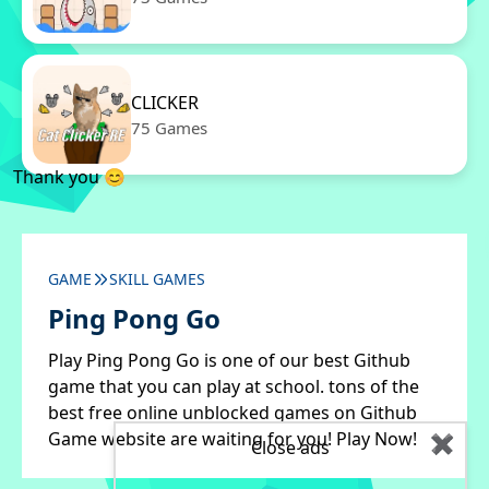
CLICKER
75 Games
Thank you 😊
GAME
SKILL GAMES
Ping Pong Go
Play Ping Pong Go is one of our best Github
game that you can play at school. tons of the
best free online unblocked games on Github
Game website are waiting for you! Play Now!
✖
Close ads