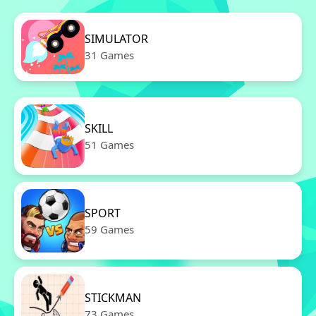
SIMULATOR
31 Games
SKILL
51 Games
SPORT
59 Games
STICKMAN
73 Games