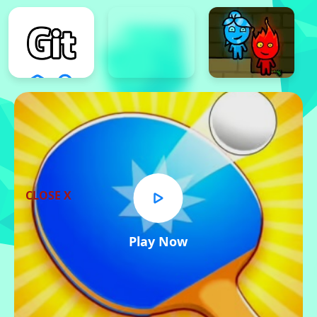
CLOSE X
Play Now