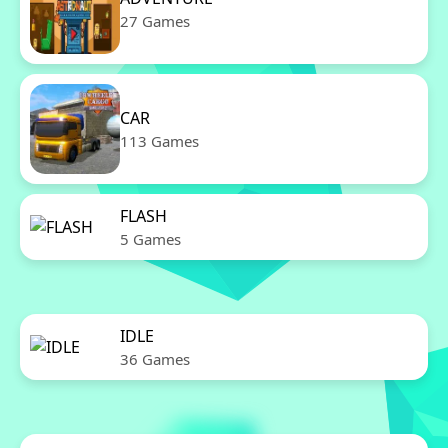
27 Games
CAR
113 Games
FLASH
5 Games
IDLE
36 Games