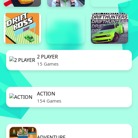
2 PLAYER
15 Games
ACTION
154 Games
ADVENTURE