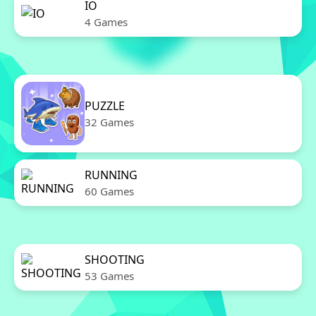
IO
4 Games
PUZZLE
32 Games
RUNNING
60 Games
SHOOTING
53 Games