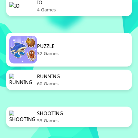
IO
4 Games
PUZZLE
32 Games
RUNNING
60 Games
SHOOTING
53 Games