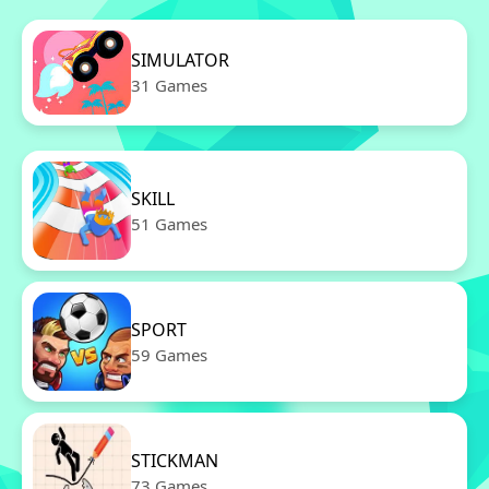
SIMULATOR
31 Games
SKILL
51 Games
SPORT
59 Games
STICKMAN
73 Games