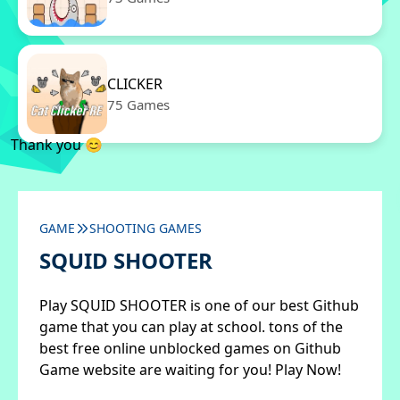
CLICKER
75 Games
Thank you 😊
GAME
SHOOTING GAMES
SQUID SHOOTER
Play SQUID SHOOTER is one of our best Github
game that you can play at school. tons of the
best free online unblocked games on Github
Game website are waiting for you! Play Now!
✖
Close ads