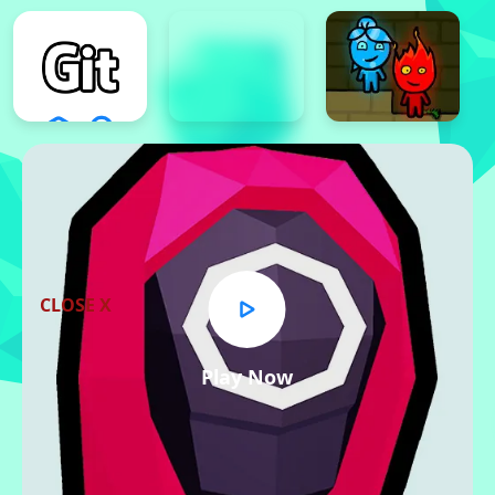
CLOSE X
Play Now