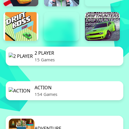
2 PLAYER
15 Games
ACTION
154 Games
ADVENTURE