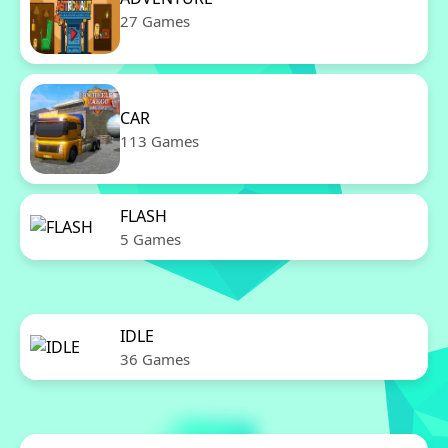
27 Games
CAR
113 Games
FLASH
5 Games
IDLE
36 Games