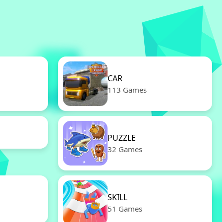
CAR
113 Games
PUZZLE
32 Games
SKILL
51 Games