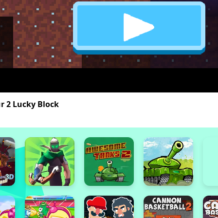
r 2 Lucky Block