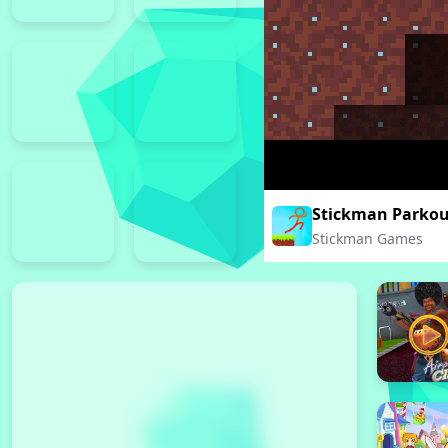
Stickman Parkou
Stickman Games