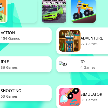
ACTION
ADVENTURE
154 Games
27 Games
IDLE
IO
36 Games
4 Games
SHOOTING
SIMULATOR
53 Games
31 Games