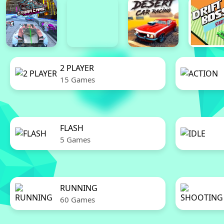
2 PLAYER
15 Games
FLASH
5 Games
RUNNING
60 Games