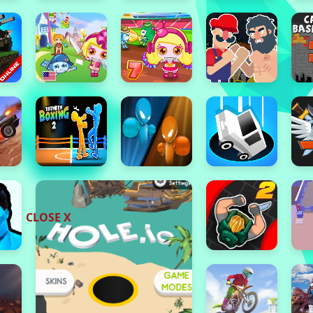
CLOSE X