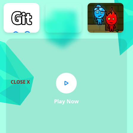
CLOSE X
Play Now