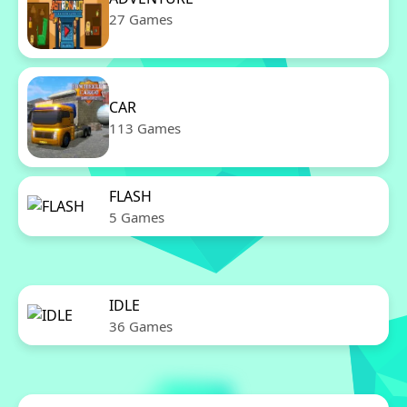
27 Games
CAR
113 Games
FLASH
5 Games
IDLE
36 Games