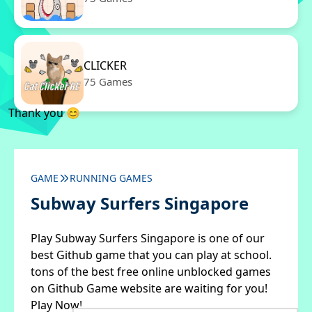
CLICKER
75 Games
Thank you 😊
GAME
RUNNING GAMES
Subway Surfers Singapore
Play Subway Surfers Singapore is one of our
best Github game that you can play at school.
tons of the best free online unblocked games
on Github Game website are waiting for you!
Play Now!