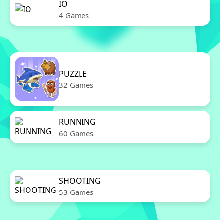
IO
4 Games
PUZZLE
32 Games
RUNNING
60 Games
SHOOTING
53 Games