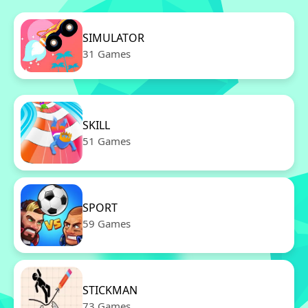
SIMULATOR
31 Games
SKILL
51 Games
SPORT
59 Games
STICKMAN
73 Games