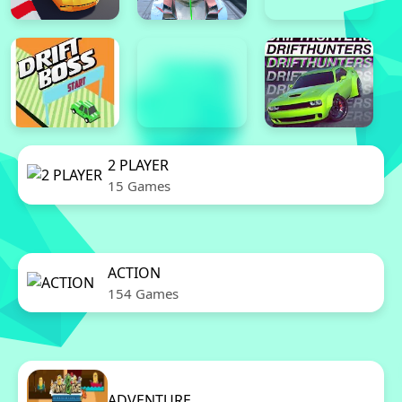
2 PLAYER
15 Games
ACTION
154 Games
ADVENTURE