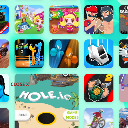
CLOSE X