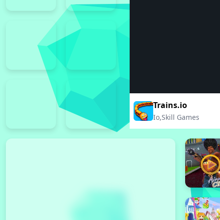
Trains.io
Io,Skill Games