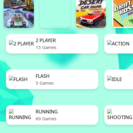
2 PLAYER
15 Games
FLASH
5 Games
RUNNING
60 Games