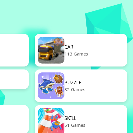
CAR
113 Games
PUZZLE
32 Games
SKILL
51 Games