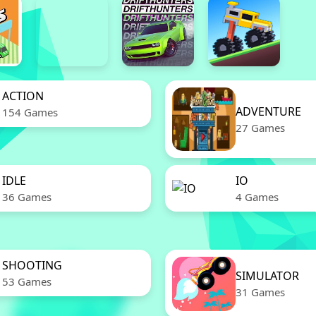
ACTION
ADVENTURE
154 Games
27 Games
IDLE
IO
36 Games
4 Games
SHOOTING
SIMULATOR
53 Games
31 Games