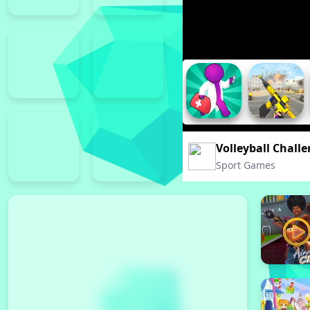
Volleyball Chall
Sport Games