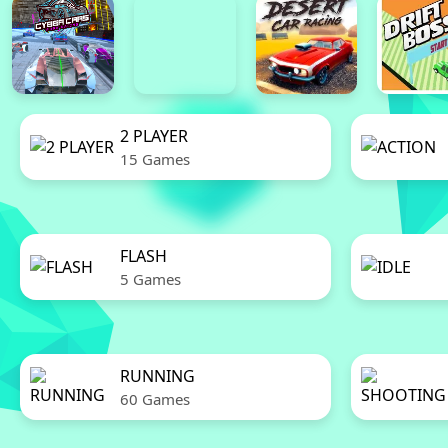
2 PLAYER
15 Games
FLASH
5 Games
RUNNING
60 Games