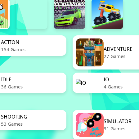
ACTION
ADVENTURE
154 Games
27 Games
IDLE
IO
36 Games
4 Games
SHOOTING
SIMULATOR
53 Games
31 Games