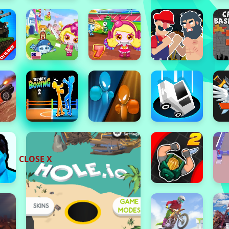
CLOSE X