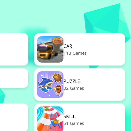
CAR
113 Games
PUZZLE
32 Games
SKILL
51 Games